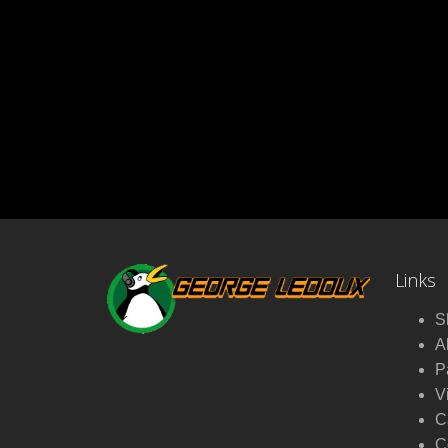
Links
S
A
P
V
C
C