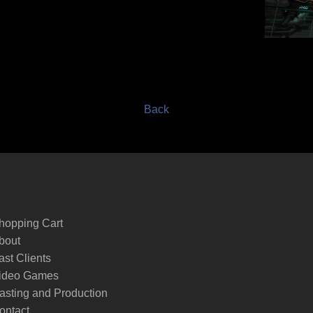
Back
hopping Cart
bout
ast Clients
ideo Games
asting and Production
ontact