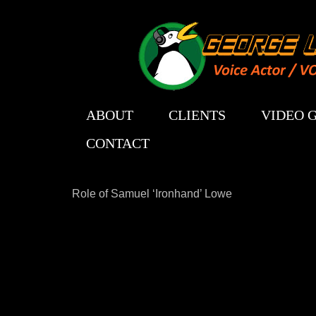
ABOUT
CLIENTS
VIDEO 
CONTACT
Role of Samuel ‘Ironhand’ Lowe