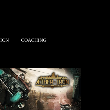
TION
COACHING