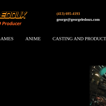
(413) 695-4193
george@georgeledoux.com
GAMES
ANIME
CASTING AND PRODUC
AETHER AND IRON (2026)