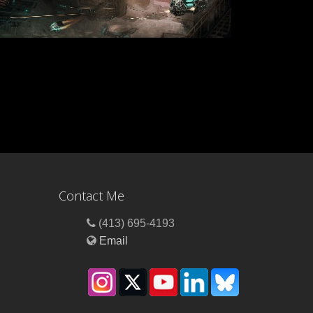
Contact Me
(413) 695-4193
Email