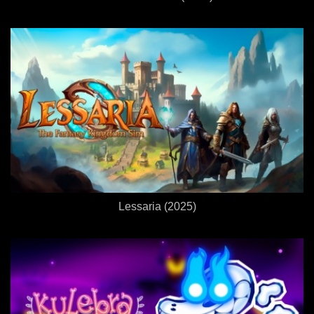
Lessaria (2025)