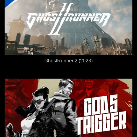
GhostRunner 2 (2023)