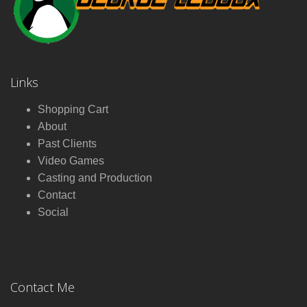
Links
Shopping Cart
About
Past Clients
Video Games
Casting and Production
Contact
Social
Contact Me