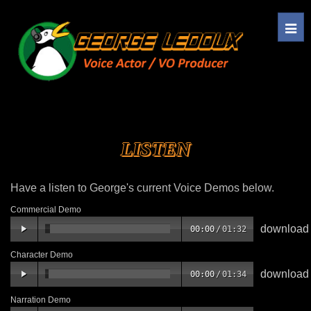
Tog
navi
LISTEN
Have a listen to George's current Voice Demos below.
Commercial Demo
download
00:00
/
01:32
Character Demo
download
00:00
/
01:34
Narration Demo