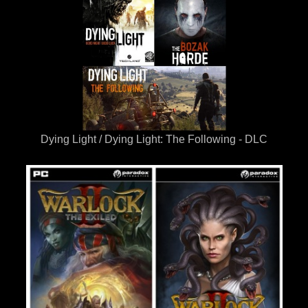
Dying Light / Dying Light: The Following - DLC