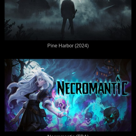
Pine Harbor (2024)