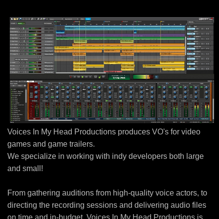
Voices In My Head Productions produces VO's for video
games and game trailers.
We specialize in working with indy developers both large
and small!
From gathering auditions from high-quality voice actors, to
directing the recording sessions and delivering audio files
on time and in-budget, Voices In My Head Productions is