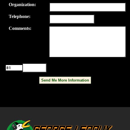
Organization:
Telephone:
Comments:
Please enter the characters displayed
in the box.