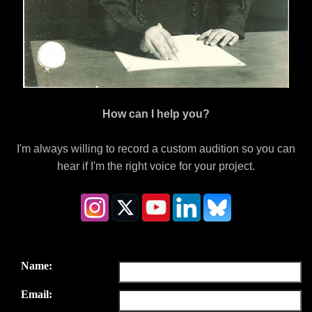
How can I help you?
I'm always willing to record a custom audition so you can
hear if I'm the right voice for your project.
Name:
Email: