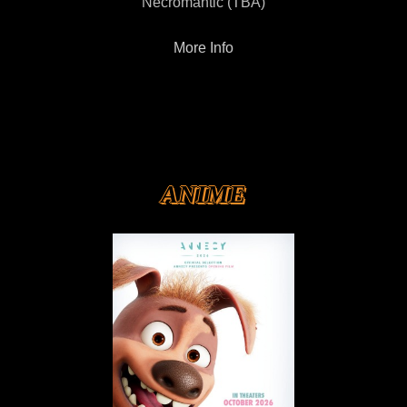
Necromantic (TBA)
More Info
ANIME