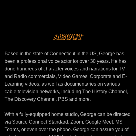
ABOUT
Based in the state of Connecticut in the US, George has
been a professional voice actor for over 30 years. He has
done hundreds of character voices and narrations for TV
and Radio commercials, Video Games, Corporate and E-
Learning videos, as well as documentaries on various
cable television networks, including The History Channel,
The Discovery Channel, PBS and more.
With a fully-equipped home studio, George can be directed
via Source Connect Standard, Zoom, Google Meet, MS
Teams, or even over the phone. George can assure you of