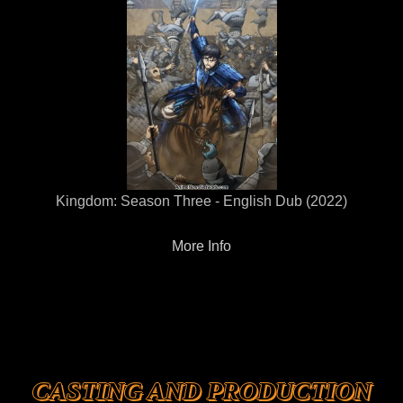
Kingdom: Season Three - English Dub (2022)
More Info
CASTING AND PRODUCTION