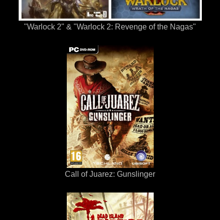
"Warlock 2" & "Warlock 2: Revenge of the Nagas"
Call of Juarez: Gunslinger