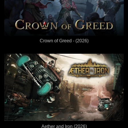
Crown of Greed - (2026)
Aether and Iron (2026)