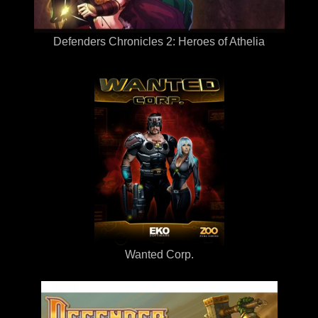
Defenders Chronicles 2: Heroes of Athelia
Wanted Corp.