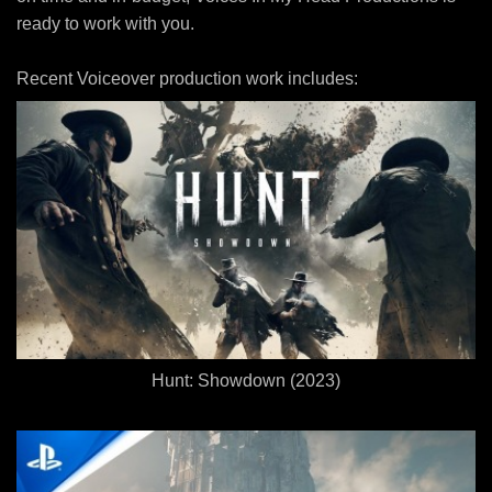
ready to work with you.
Recent Voiceover production work includes:
Hunt: Showdown (2023)