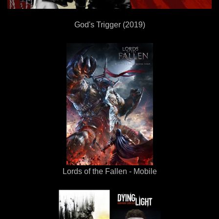
God's Trigger (2019)
Lords of the Fallen - Mobile