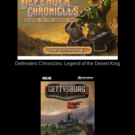
Defenders Chronicles: Legend of the Desert King