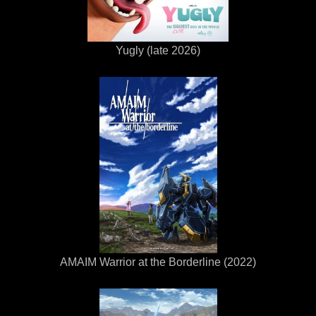
Yugly (late 2026)
AMAIM Warrior at the Borderline (2022)