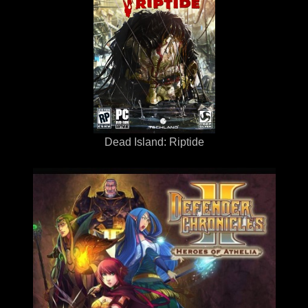
Dead Island: Riptide