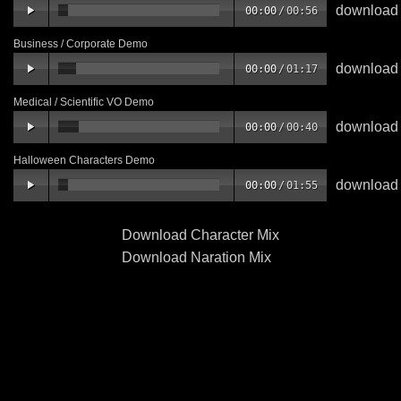
download
00:00
/
00:56
Business / Corporate Demo
download
00:00
/
01:17
Medical / Scientific VO Demo
download
00:00
/
00:40
Halloween Characters Demo
download
00:00
/
01:55
Download Character Mix
Download Naration Mix