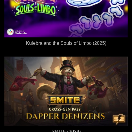
Kulebra and the Souls of Limbo (2025)
SMITE (2024)