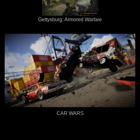
Gettysburg: Armored Warfare
CAR WARS