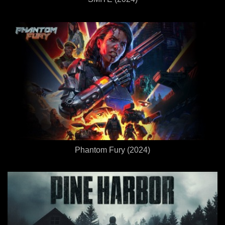
Phantom Fury (2024)