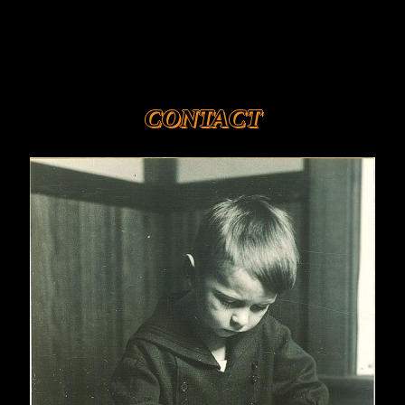
CONTACT