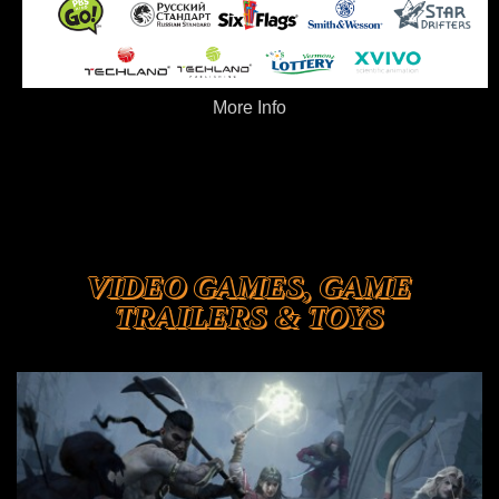
More Info
VIDEO GAMES, GAME
TRAILERS & TOYS