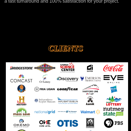
a fast turnaround and 100% satisfaction for your project.
CLIENTS